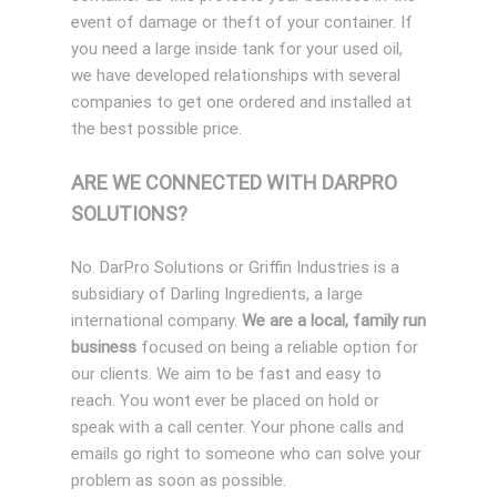
event of damage or theft of your container. If
you need a large inside tank for your used oil,
we have developed relationships with several
companies to get one ordered and installed at
the best possible price.
ARE WE CONNECTED WITH DARPRO
SOLUTIONS?
No. DarPro Solutions or Griffin Industries is a
subsidiary of Darling Ingredients, a large
international company.
We are a local, family run
business
focused on being a reliable option for
our clients. We aim to be fast and easy to
reach. You wont ever be placed on hold or
speak with a call center. Your phone calls and
emails go right to someone who can solve your
problem as soon as possible.