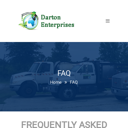
FAQ
Home
FAQ
FREQUENTLY ASKED