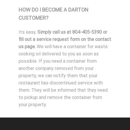
HOW DO I BECOME A DARTON
CUSTOMER?
Its easy.
Simply call us at 804-405-5390 or
fill out a service request form on the contact
us page.
We will have a container for waste
cooking oil delivered to you as soon as
possible. If you need a container from
another company removed from your
property, we can notify them that your
restaurant has discontinued service with
them. They will be informed that they need
to pickup and remove the container from
your property.