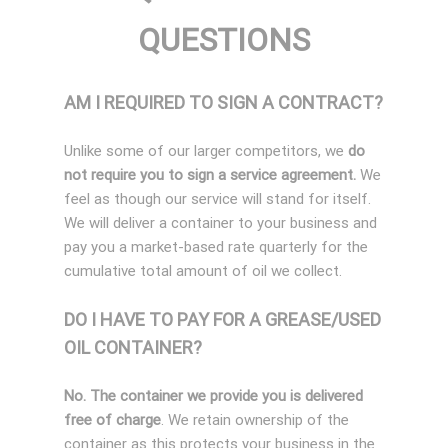
QUESTIONS
AM I REQUIRED TO SIGN A CONTRACT?
Unlike some of our larger competitors, we
do
not require you to sign a service agreement.
We
feel as though our service will stand for itself.
We will deliver a container to your business and
pay you a market-based rate quarterly for the
cumulative total amount of oil we collect.
DO I HAVE TO PAY FOR A GREASE/USED
OIL CONTAINER?
No. The container we provide you is delivered
free of charge
. We retain ownership of the
container as this protects your business in the