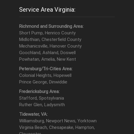
Service Area Virginia:
Richmond and Surrounding Area:
Short Pump, Henrico County
Midlothian, Chesterfield County
Mechanicsville, Hanover County
Goochland, Ashland, Doswell
Powhatan, Amelia, New Kent
Petersburg/Tri-Cities Area:
Colonial Heights, Hopewell
Prince George, Dinwiddie
Fredericksburg Area:
Stafford, Spotsylvania
Ruther Glen, Ladysmith
Tidewater, VA:
Williamsburg, Newport News, Yorktown
Virginia Beach, Chesapeake, Hampton,