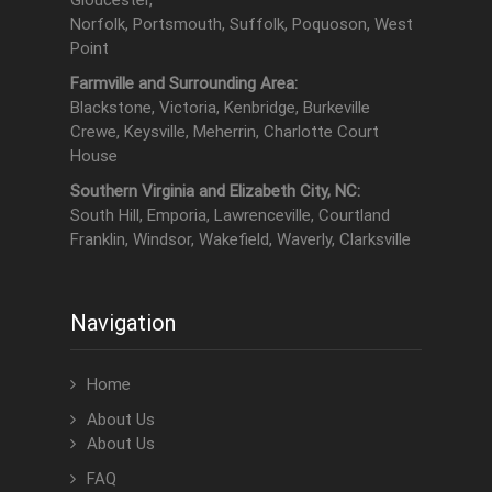
Gloucester,
Norfolk, Portsmouth, Suffolk, Poquoson, West
Point
Farmville and Surrounding Area:
Blackstone, Victoria, Kenbridge, Burkeville
Crewe, Keysville, Meherrin, Charlotte Court
House
Southern Virginia and Elizabeth City, NC:
South Hill, Emporia, Lawrenceville, Courtland
Franklin, Windsor, Wakefield, Waverly, Clarksville
Navigation
Home
About Us
About Us
FAQ