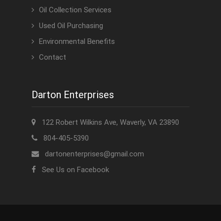
Oil Collection Services
Used Oil Purchasing
Environmental Benefits
Contact
Darton Enterprises
122 Robert Wilkins Ave, Waverly, VA 23890
804-405-5390
dartonenterprises@gmail.com
See Us on Facebook